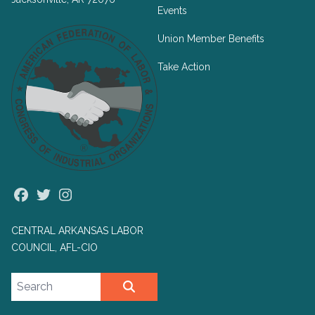
Events
Union Member Benefits
Take Action
Facebook
Twitter
Instagram
CENTRAL ARKANSAS LABOR
COUNCIL, AFL-CIO
Search site
SEARCH