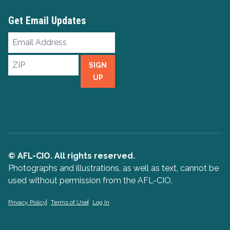
Get Email Updates
Email
Address
ZIP
SIGN
UP
© AFL-CIO. All rights reserved.
Photographs and illustrations, as well as text, cannot be
used without permission from the AFL-CIO.
Privacy Policy
Terms of Use
Log In