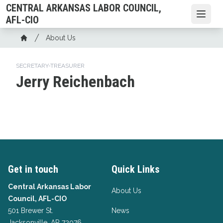
Skip
CENTRAL ARKANSAS LABOR COUNCIL,
to
Open
AFL-CIO
main
Breadcrumb
About Us
content
Home
SECRETARY-TREASURER
Jerry Reichenbach
Get in touch
Quick Links
Central Arkansas Labor
About Us
Council, AFL-CIO
501 Brewer St.
News
Jacksonville, AR 72076