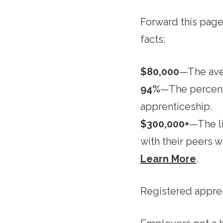
Forward this pag
facts:
$80,000
—The aver
94%
—The percenta
apprenticeship.
$300,000+
—The l
with their peers 
Learn More
.
Registered appre