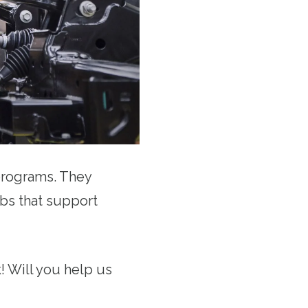
 programs. They
obs that support
! Will you help us