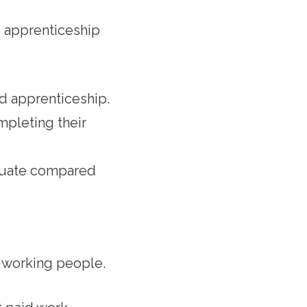
 apprenticeship
ed apprenticeship.
mpleting their
aduate compared
r working people.