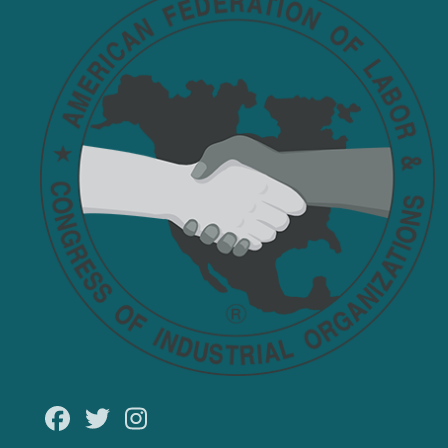
Facebook
Twitter
Instagram