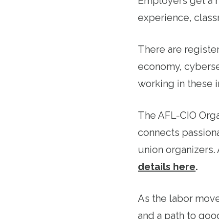
Employers get a h
experience, class
There are register
economy, cyberse
working in these in
The AFL-CIO Organ
connects passiona
union organizers
details here
.
As the labor move
and a path to goo