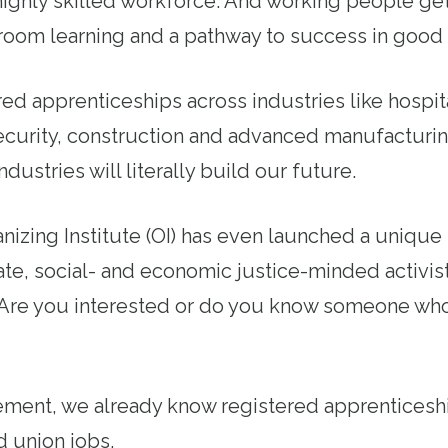
ighly skilled workforce. And working people ge
room learning and a pathway to success in good 
ed apprenticeships across industries like hospita
curity, construction and advanced manufacturi
dustries will literally build our future.
izing Institute (OI) has even launched a unique
te, social- and economic justice-minded activist
. Are you interested or do you know someone wh
ment, we already know registered apprenticeshi
d union jobs.