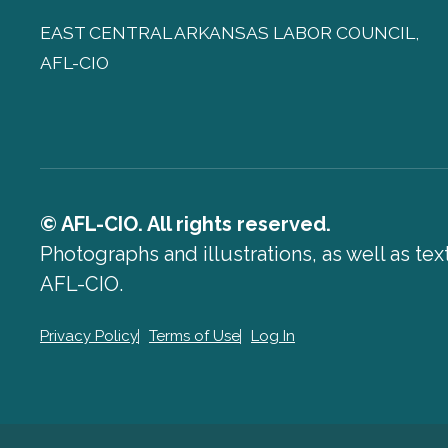
EAST CENTRAL ARKANSAS LABOR COUNCIL,
AFL-CIO
© AFL-CIO. All rights reserved.
Photographs and illustrations, as well as te
AFL-CIO.
Privacy Policy
Terms of Use
Log In