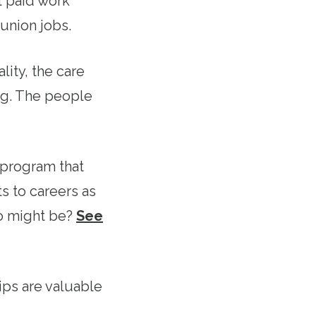
t paid work
union jobs.
lity, the care
ng. The people
 program that
s to careers as
o might be?
See
ps are valuable