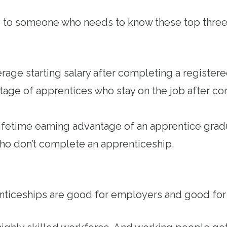
e to someone who needs to know these top three
age starting salary after completing a register
ge of apprentices who stay on the job after co
ifetime earning advantage of an apprentice gr
who don’t complete an apprenticeship.
nticeships are good for employers and good fo