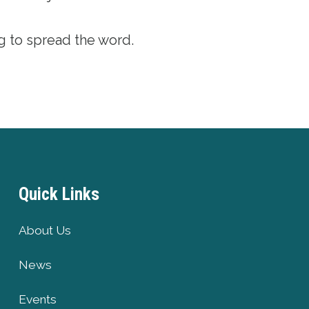
g to spread the word.
Quick Links
About Us
News
Events