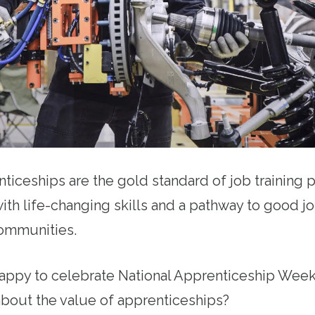
ticeships are the gold standard of job training
ith life-changing skills and a pathway to good j
 communities.
happy to celebrate National Apprenticeship Week
bout the value of apprenticeships?