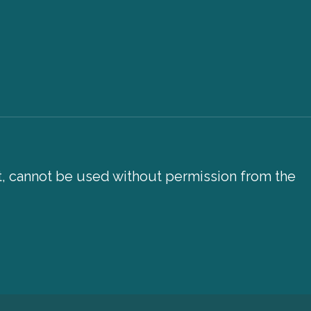
xt, cannot be used without permission from the