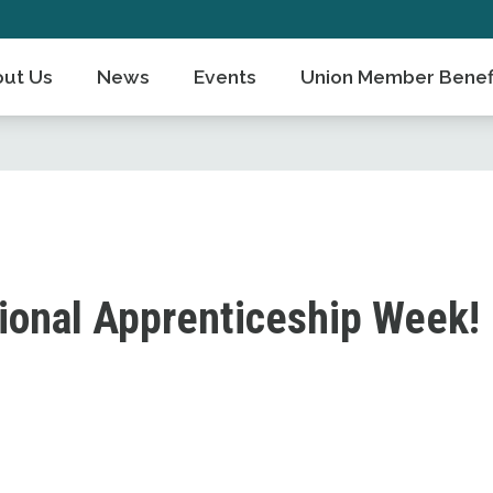
ut Us
News
Events
Union Member Benef
ional Apprenticeship Week!