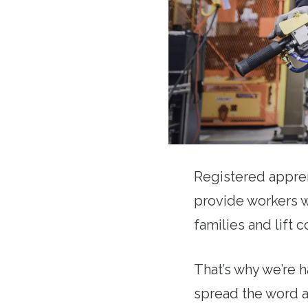
Registered appren
provide workers w
families and lift
That’s why we’re 
spread the word a