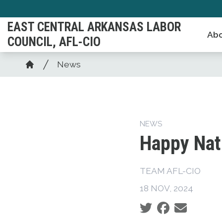
Skip
to
EAST CENTRAL ARKANSAS LABOR
Abo
main
COUNCIL, AFL-CIO
content
Breadcrumb
News
Home
NEWS
Happy Nat
TEAM AFL-CIO
18 NOV, 2024
Social share icons