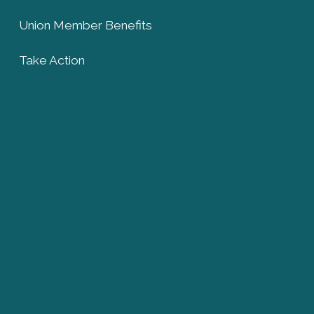
Union Member Benefits
Take Action