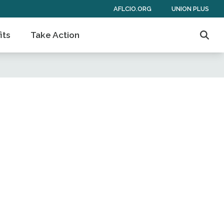
AFLCIO.ORG
UNION PLUS
its
Take Action
Sear