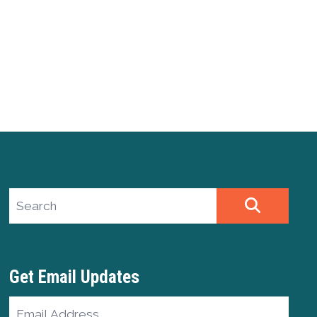
Search site
SEARCH
Get Email Updates
Email