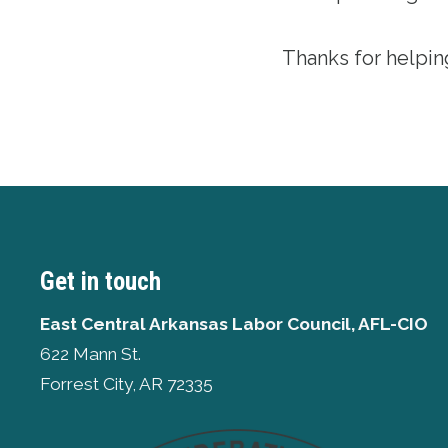
Thanks for helpin
Get in touch
East Central Arkansas Labor Council, AFL-CIO
622 Mann St.
Forrest City, AR 72335