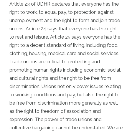
Article 23 of UDHR declares that everyone has the
right to work, to equal pay, to protection against
unemployment and the right to form and join trade
unions. Article 24 says that everyone has the right
to rest and leisure. Article 25 says everyone has the
right to a decent standard of living, including food,
clothing, housing, medical care and social services.
Trade unions are critical to protecting and
promoting human rights including economic, social,
and cultural rights and the right to be free from
discrimination. Unions not only cover issues relating
to working conditions and pay, but also the right to
be free from discrimination more generally as well
as the right to freedom of association and
expression. The power of trade unions and
collective bargaining cannot be understated. We are