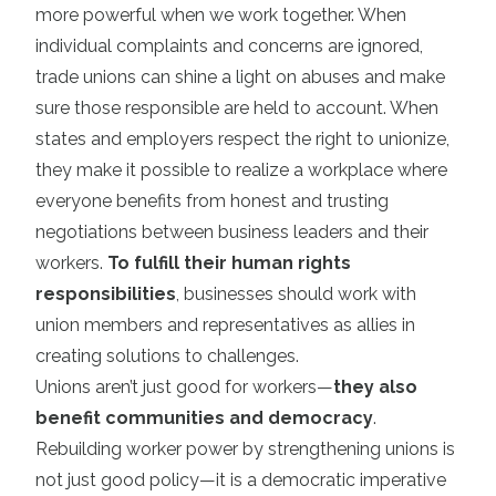
more powerful when we work together. When
individual complaints and concerns are ignored,
trade unions can shine a light on abuses and make
sure those responsible are held to account. When
states and employers respect the right to unionize,
they make it possible to realize a workplace where
everyone benefits from honest and trusting
negotiations between business leaders and their
workers.
To fulfill their human rights
responsibilities
, businesses should work with
union members and representatives as allies in
creating solutions to challenges.
Unions aren’t just good for workers—
they also
benefit communities and democracy
.
Rebuilding worker power by strengthening unions is
not just good policy—it is a democratic imperative