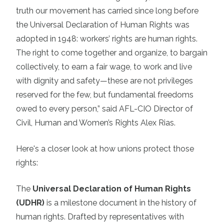
truth our movement has carried since long before
the Universal Declaration of Human Rights was
adopted in 1948: workers’ rights are human rights.
The right to come together and organize, to bargain
collectively, to earn a fair wage, to work and live
with dignity and safety—these are not privileges
reserved for the few, but fundamental freedoms
owed to every person,” said AFL-CIO Director of
Civil, Human and Women’s Rights Alex Rias.
Here's a closer look at how unions protect those
rights:
The
Universal Declaration of Human Rights
(UDHR)
is a milestone document in the history of
human rights. Drafted by representatives with