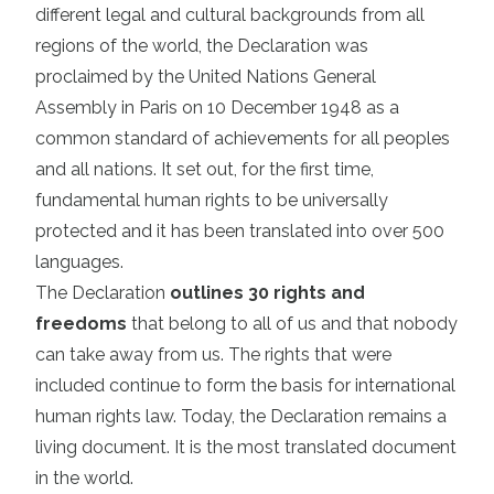
different legal and cultural backgrounds from all
regions of the world, the Declaration was
proclaimed by the United Nations General
Assembly in Paris on 10 December 1948 as a
common standard of achievements for all peoples
and all nations. It set out, for the first time,
fundamental human rights to be universally
protected and it has been translated into over 500
languages.
The Declaration
outlines 30 rights and
freedoms
that belong to all of us and that nobody
can take away from us. The rights that were
included continue to form the basis for international
human rights law. Today, the Declaration remains a
living document. It is the most translated document
in the world.