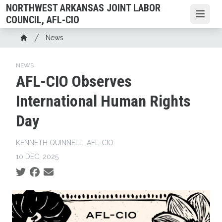
Skip
NORTHWEST ARKANSAS JOINT LABOR
to
Open
COUNCIL, AFL-CIO
main
Breadcrumb
News
content
Home
NEWS
AFL-CIO Observes
International Human Rights
Day
KENNETH QUINNELL, AFL-CIO
10 DEC, 2025
Social share icons