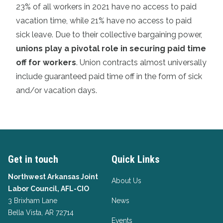
23% of all workers in 2021 have no access to paid
vacation time, while 21% have no access to paid
sick leave. Due to their collective bargaining power,
unions play a pivotal role in securing paid time
off for workers
. Union contracts almost universally
include guaranteed paid time off in the form of sick
and/or vacation days.
Get in touch
Quick Links
Northwest Arkansas Joint
About Us
Labor Council, AFL-CIO
3 Brixham Lane
News
Bella Vista, AR 72714
Events