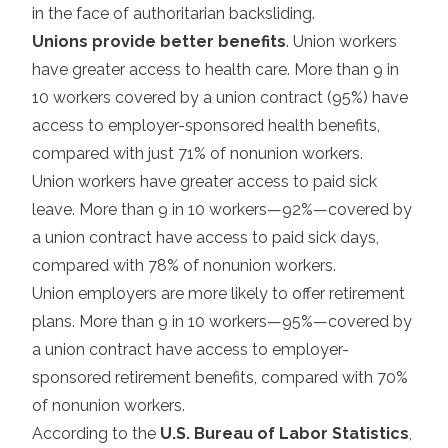
in the face of authoritarian backsliding.
Unions provide better benefits
. Union workers
have greater access to health care. More than 9 in
10 workers covered by a union contract (95%) have
access to employer-sponsored health benefits,
compared with just 71% of nonunion workers.
Union workers have greater access to paid sick
leave. More than 9 in 10 workers—92%—covered by
a union contract have access to paid sick days,
compared with 78% of nonunion workers.
Union employers are more likely to offer retirement
plans. More than 9 in 10 workers—95%—covered by
a union contract have access to employer-
sponsored retirement benefits, compared with 70%
of nonunion workers.
According to the
U.S. Bureau of Labor Statistics
,