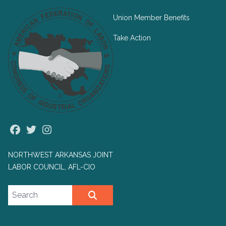
Union Member Benefits
Take Action
Facebook
Twitter
Instagram
NORTHWEST ARKANSAS JOINT
LABOR COUNCIL, AFL-CIO
Search site
SEARCH