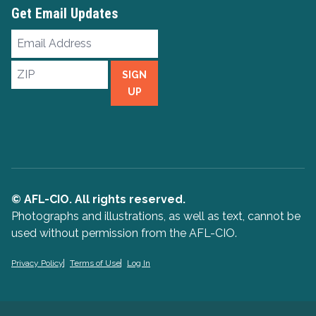
Get Email Updates
Email
Address
ZIP
SIGN
UP
© AFL-CIO. All rights reserved.
Photographs and illustrations, as well as text, cannot be
used without permission from the AFL-CIO.
Privacy Policy
Terms of Use
Log In