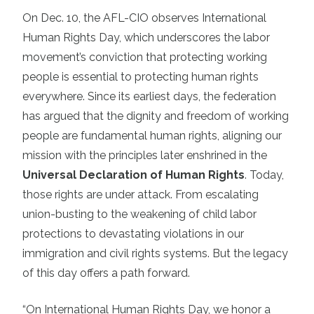
On Dec. 10, the AFL-CIO observes International
Human Rights Day, which underscores the labor
movement’s conviction that protecting working
people is essential to protecting human rights
everywhere. Since its earliest days, the federation
has argued that the dignity and freedom of working
people are fundamental human rights, aligning our
mission with the principles later enshrined in the
Universal Declaration of Human Rights
. Today,
those rights are under attack. From escalating
union-busting to the weakening of child labor
protections to devastating violations in our
immigration and civil rights systems. But the legacy
of this day offers a path forward.
“On International Human Rights Day, we honor a