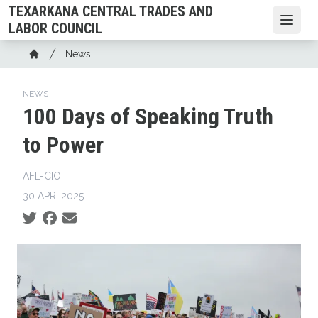
Skip
TEXARKANA CENTRAL TRADES AND
to
Open
LABOR COUNCIL
main
Breadcrumb
News
content
Home
NEWS
100 Days of Speaking Truth
to Power
AFL-CIO
30 APR, 2025
Social share icons