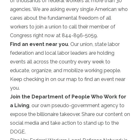
of thousands of federal workers at more than 30
agencies. We are asking every single American who
cares about the fundamental freedom of all
workers to join a union to call their member of
Congress right now at 844-896-5059.
Find an event near you
. Our union, state labor
federation and local labor leaders are holding
events all across the country every week to
educate, organize, and mobilize working people.
Keep checking in on our map to find an event near
you.
Join the Department of People Who Work for
a Living
, our own pseudo-government agency to
expose the billionaire takeover. Share our content on
social media and take action to stand up to the
DOGE.