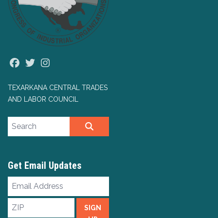
Facebook
Twitter
Instagram
TEXARKANA CENTRAL TRADES
AND LABOR COUNCIL
Search site
SEARCH
Get Email Updates
Email
Address
ZIP
SIGN