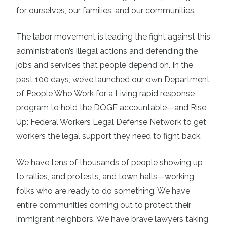
for ourselves, our families, and our communities.
The labor movement is leading the fight against this
administration’s illegal actions and defending the
jobs and services that people depend on. In the
past 100 days, we’ve launched our own Department
of People Who Work for a Living rapid response
program to hold the DOGE accountable—and Rise
Up: Federal Workers Legal Defense Network to get
workers the legal support they need to fight back.
We have tens of thousands of people showing up
to rallies, and protests, and town halls—working
folks who are ready to do something. We have
entire communities coming out to protect their
immigrant neighbors. We have brave lawyers taking