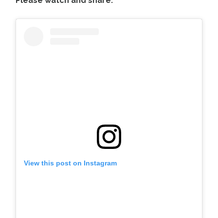
Please watch and share:
View this post on Instagram