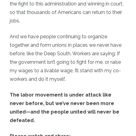
the fight to this administration and winning in court,
so that thousands of Americans can return to their
jobs.
And we have people continuing to organize
together and form unions in places we never have
before, like the Deep South. Workers are saying: If
the government isn’t going to fight for me, or raise
my wages to a livable wage, I’ll stand with my co-
workers and do it myself.
The labor movement is under attack like
never before, but we’ve never been more
united—and the people united will never be
defeated.