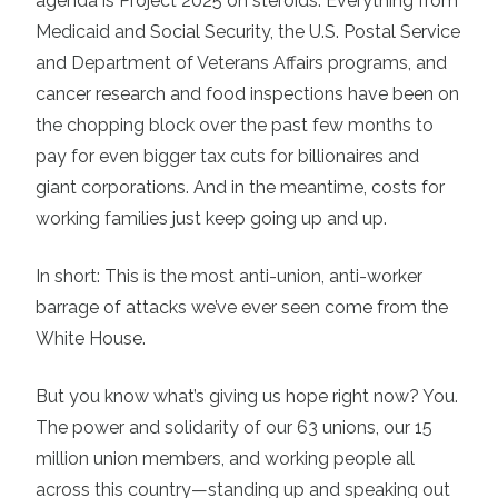
agenda is Project 2025 on steroids. Everything from
Medicaid and Social Security, the U.S. Postal Service
and Department of Veterans Affairs programs, and
cancer research and food inspections have been on
the chopping block over the past few months to
pay for even bigger tax cuts for billionaires and
giant corporations. And in the meantime, costs for
working families just keep going up and up.
In short: This is the most anti-union, anti-worker
barrage of attacks we’ve ever seen come from the
White House.
But you know what’s giving us hope right now? You.
The power and solidarity of our 63 unions, our 15
million union members, and working people all
across this country—standing up and speaking out