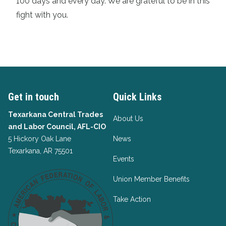
100 days and every day. We are grateful to be in this
fight with you.
Get in touch
Quick Links
Texarkana Central Trades
About Us
and Labor Council, AFL-CIO
5 Hickory Oak Lane
News
Texarkana, AR 75501
Events
Union Member Benefits
Take Action