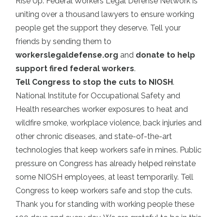
Rise Up: Federal Workers Legal Defense Network is
uniting over a thousand lawyers to ensure working
people get the support they deserve. Tell your
friends by sending them to
workerslegaldefense.org
and
donate to help
support fired federal workers
.
Tell Congress to stop the cuts to NIOSH
.
National Institute for Occupational Safety and
Health researches worker exposures to heat and
wildfire smoke, workplace violence, back injuries and
other chronic diseases, and state-of-the-art
technologies that keep workers safe in mines. Public
pressure on Congress has already helped reinstate
some NIOSH employees, at least temporarily. Tell
Congress to keep workers safe and stop the cuts.
Thank you for standing with working people these