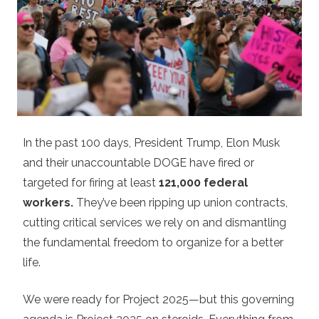
In the past 100 days, President Trump, Elon Musk
and their unaccountable DOGE have fired or
targeted for firing at least
121,000 federal
workers
.
They’ve been ripping up union contracts,
cutting critical services we rely on and dismantling
the fundamental freedom to organize for a better
life.
We were ready for Project 2025—but this governing