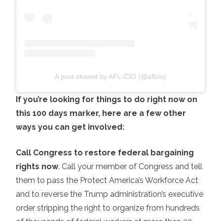
A post shared by AFL-CIO (@aflcio)
If you’re looking for things to do right now on
this 100 days marker, here are a few other
ways you can get involved:
Call Congress to restore federal bargaining
rights now
. Call your member of Congress and tell
them to pass the Protect America’s Workforce Act
and to reverse the Trump administration’s executive
order stripping the right to organize from hundreds