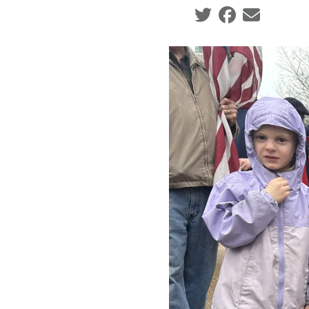
Social share icons