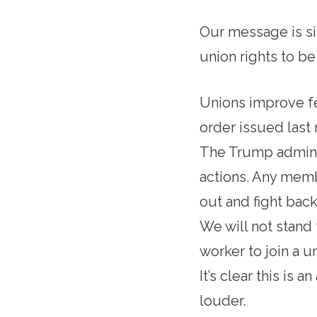
Our message is si
union rights to be
Unions improve fe
order issued last 
The Trump administ
actions. Any mem
out and fight bac
We will not stand 
worker to join a u
It’s clear this is 
louder.