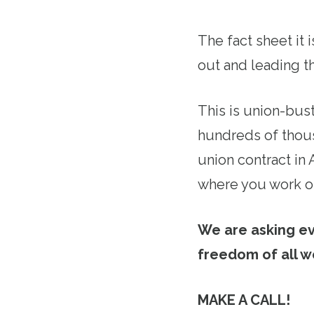
The fact sheet it 
out and leading th
This is union-bus
hundreds of thous
union contract in
where you work or
We are asking e
freedom of all w
MAKE A CALL!