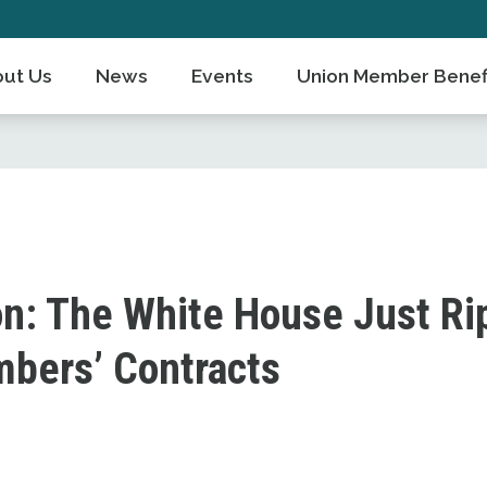
ut Us
News
Events
Union Member Benef
on: The White House Just R
bers’ Contracts