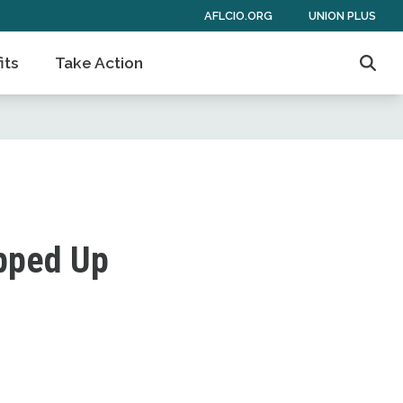
AFLCIO.ORG
UNION PLUS
its
Take Action
Sear
ipped Up