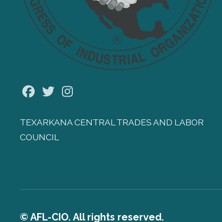
Facebook
Twitter
Instagram
TEXARKANA CENTRAL TRADES AND LABOR
COUNCIL
© AFL-CIO. All rights reserved.