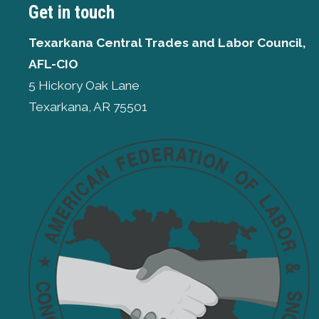
Get in touch
Texarkana Central Trades and Labor Council,
AFL-CIO
5 Hickory Oak Lane
Texarkana, AR 75501