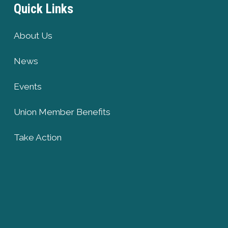
Quick Links
About Us
News
Events
Union Member Benefits
Take Action