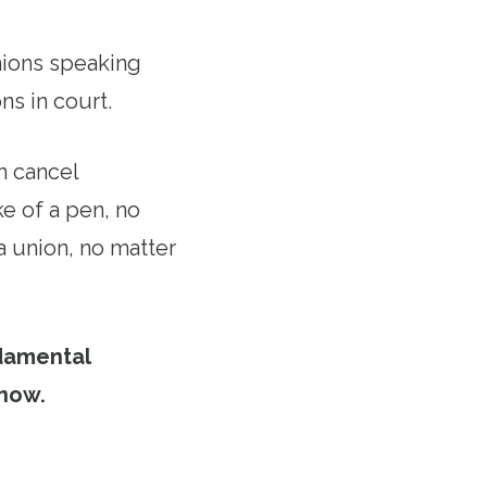
unions speaking
ns in court.
n cancel
e of a pen, no
a union, no matter
damental
 now.