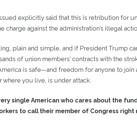
issued explicitly said that this is retribution for 
e charge against the administration’s illegal actio
ting, plain and simple, and if President Trump ca
ands of union members’ contracts with the strok
 America is safe—and freedom for anyone to join 
 where you live, is under attack.
very single American who cares about the fun
orkers to call their member of Congress right