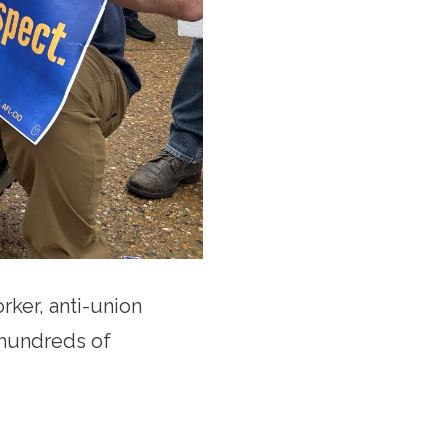
rker, anti-union
m hundreds of