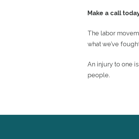
Make a call toda
The labor movemen
what we’ve fought
An injury to one is
people.