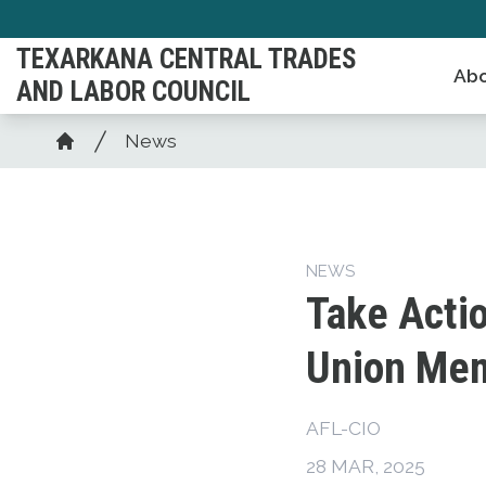
Skip
to
TEXARKANA CENTRAL TRADES
Abo
main
AND LABOR COUNCIL
content
Breadcrumb
News
Home
NEWS
Take Acti
Union Mem
AFL-CIO
28 MAR, 2025