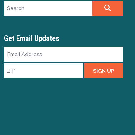
Search site
SEARCH
Get Email Updates
Email
Address
ZIP
SIGN UP