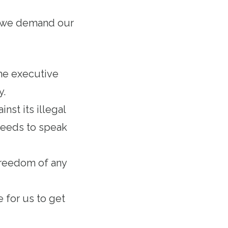
at we demand our
he executive
ty.
nst its illegal
needs to speak
 freedom of any
e for us to get