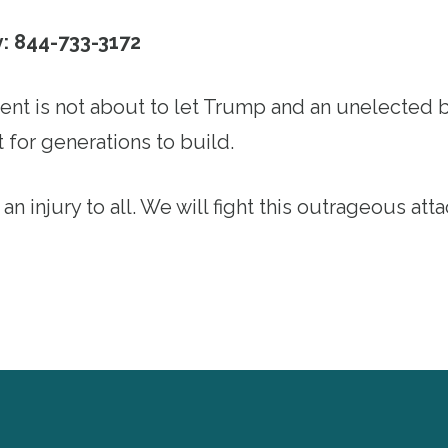
y: 844-733-3172
t is not about to let Trump and an unelected bi
 for generations to build.
 an injury to all. We will fight this outrageous att