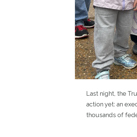
Last night, the Tr
action yet: an exe
thousands of fede