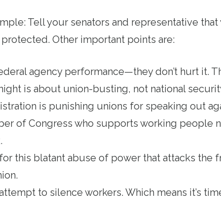
mple: Tell your senators and representative th
 protected. Other important points are:
deral agency performance—they don’t hurt it. T
night is about union-busting, not national securi
ration is punishing unions for speaking out agai
ber of Congress who supports working people 
k.
for this blatant abuse of power that attacks the
nion.
an attempt to silence workers. Which means it’s tim