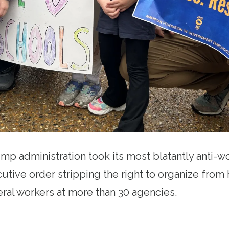
ump administration took its most blatantly anti-wo
cutive order stripping the right to organize fro
ral workers at more than 30 agencies.