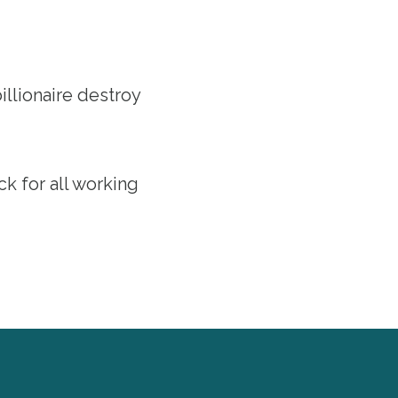
llionaire destroy
ack for all working