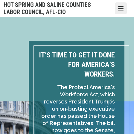
Skip
HOT SPRING AND SALINE COUNTIES
to
Open
LABOR COUNCIL, AFL-CIO
main
content
IT’S TIME TO GET IT DONE
FOR AMERICA’S
WORKERS.
The Protect America's
Workforce Act, which
reverses President Trump’s
union-busting executive
order has passed the House
of Representatives. The bill
now goes to the Senate,