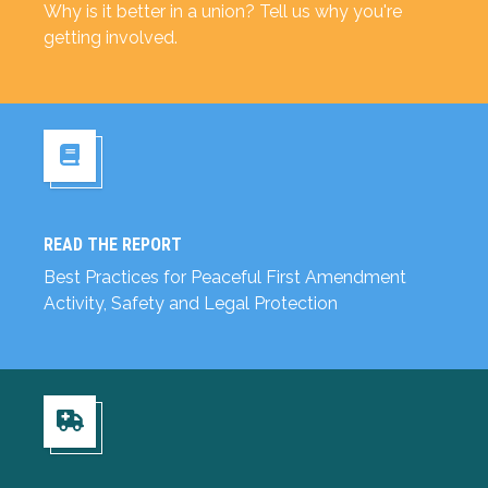
Why is it better in a union? Tell us why you're
getting involved.
READ THE REPORT
Read the Report
Best Practices for Peaceful First Amendment
Activity, Safety and Legal Protection