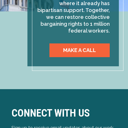
where it already has
bipartisan support. Together,
we can restore collective
bargaining rights to 1 million
federal workers.
MAKE A CALL
CONNECT WITH US
Sign up to receive email updates about our work