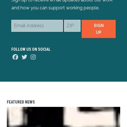
and how you can support working people.
Email
ZIP
SIGN
Address
UP
FOLLOW US ON SOCIAL
Facebook
Twitter
Instagram
FEATURED NEWS
AFL-CIO Observes International Human Rights Day