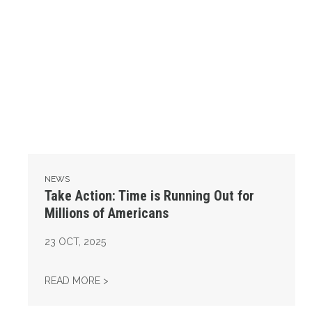
NEWS
Take Action: Time is Running Out for
Millions of Americans
23
OCT, 2025
TAKE ACTION: TIME IS RUNNING OUT FOR 
READ MORE >