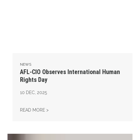
NEWS
AFL-CIO Observes International Human
Rights Day
10
DEC, 2025
AFL-CIO OBSERVES INTERNATIONAL HUMAN
READ MORE >
Take Action: Time is Running Out for Millions of American