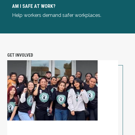
Am I Safe at Work?
AM I SAFE AT WORK?
Help workers demand safer workplaces.
GET INVOLVED
PETITION: Solidarity with Starbucks Workers