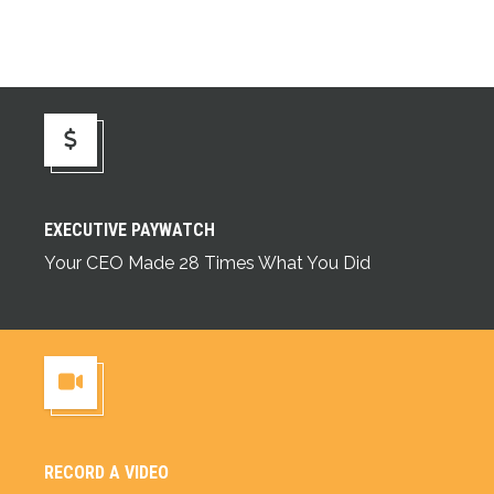
Executive Paywatch
EXECUTIVE PAYWATCH
Your CEO Made 28 Times What You Did
RECORD A VIDEO
Record a Video