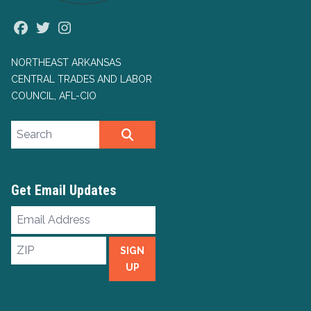
Facebook
Twitter
Instagram
NORTHEAST ARKANSAS
CENTRAL TRADES AND LABOR
COUNCIL, AFL-CIO
Search site
SEARCH
Get Email Updates
Email
Address
ZIP
SIGN
UP