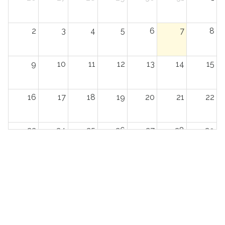
2
3
4
5
6
7
8
9
10
11
12
13
14
15
16
17
18
19
20
21
22
23
24
25
26
27
28
29
30
31
1
2
3
4
5