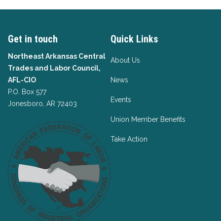
Get in touch
Quick Links
Northeast Arkansas Central
About Us
Trades and Labor Council,
AFL-CIO
News
P.O. Box 577
Events
Jonesboro, AR 72403
Union Member Benefits
Take Action