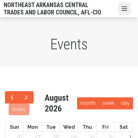
Skip
NORTHEAST ARKANSAS CENTRAL
to
Open
TRADES AND LABOR COUNCIL, AFL-CIO
main
content
Events
August
month
week
day
2026
today
Sun
Mon
Tue
Wed
Thu
Fri
Sat
26
27
28
29
30
31
1