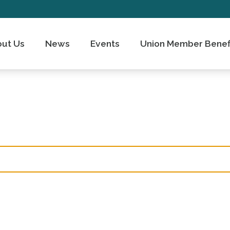
ut Us
News
Events
Union Member Benef