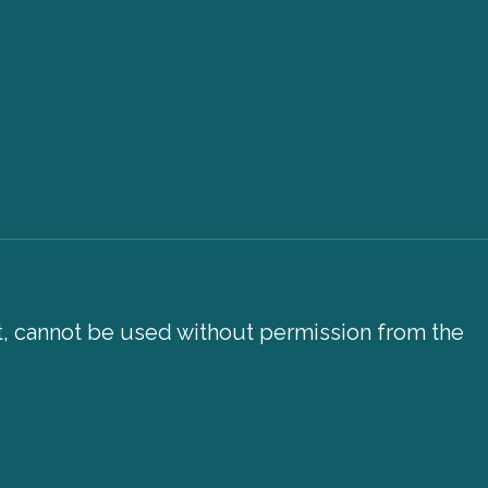
xt, cannot be used without permission from the