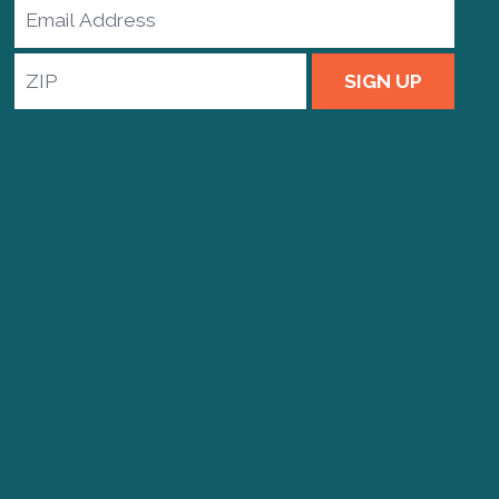
Email
Address
ZIP
SIGN UP