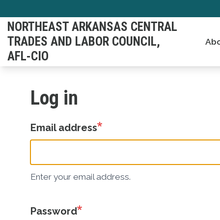
Skip
to
NORTHEAST ARKANSAS CENTRAL
main
TRADES AND LABOR COUNCIL,
Abo
content
AFL-CIO
Log in
Email address
Enter your email address.
Password