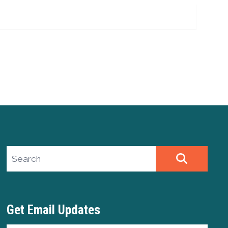
Search site
SEARCH
Get Email Updates