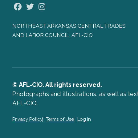
Facebook
Twitter
Instagram
NORTHEAST ARKANSAS CENTRAL TRADES
AND LABOR COUNCIL, AFL-CIO
© AFL-CIO. All rights reserved.
Photographs and illustrations, as well as te
AFL-CIO.
Privacy Policy
Terms of Use
Log In