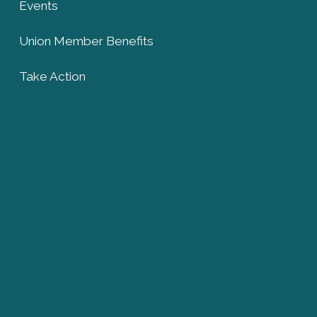
Events
Union Member Benefits
Take Action