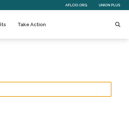
AFLCIO.ORG
UNION PLUS
its
Take Action
Sear