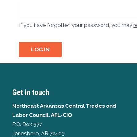
If you have forgotten your password, you may
r
LOG IN
Get in touch
Northeast Arkansas Central Trades and
Labor Council, AFL-CIO
P.O. Box 577
Jonesboro, AR 72403