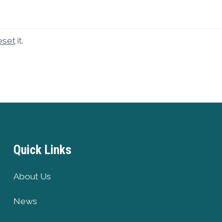
eset
it.
Quick Links
About Us
News