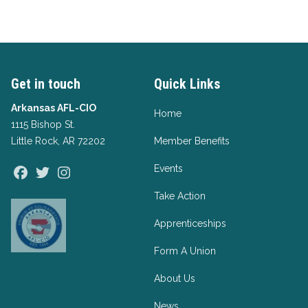
Get in touch
Quick Links
Arkansas AFL-CIO
Home
1115 Bishop St.
Little Rock, AR 72202
Member Benefits
Events
Facebook
Twitter
Instagram
Take Action
Apprenticeships
Form A Union
About Us
News