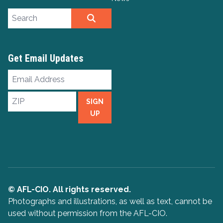
Search site
SEARCH
Get Email Updates
Email
Address
ZIP
SIGN
UP
© AFL-CIO. All rights reserved.
Photographs and illustrations, as well as text, cannot be
used without permission from the AFL-CIO.