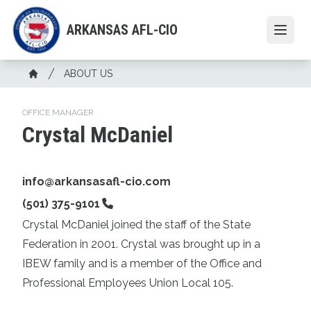
Skip
to
ARKANSAS AFL-CIO
Open
main
content
Breadcrumb
ABOUT US
Home
OFFICE MANAGER
Crystal McDaniel
Email
info@arkansasafl-cio.com
Phone
(501) 375-9101
Crystal McDaniel joined the staff of the State
Federation in 2001. Crystal was brought up in a
IBEW family and is a member of the Office and
Professional Employees Union Local 105.