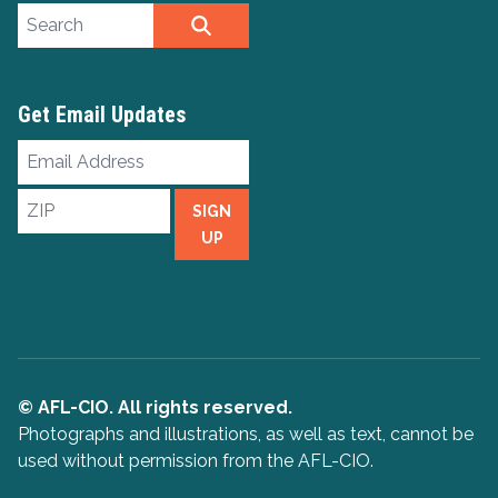
Search site
SEARCH
Get Email Updates
Email
Address
ZIP
SIGN
UP
© AFL-CIO. All rights reserved.
Photographs and illustrations, as well as text, cannot be
used without permission from the AFL-CIO.