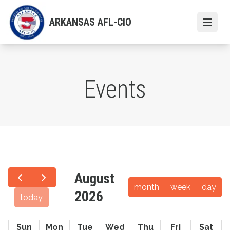
Skip
to
ARKANSAS AFL-CIO
Open
main
content
Events
August
month
week
day
2026
today
Sun
Mon
Tue
Wed
Thu
Fri
Sat