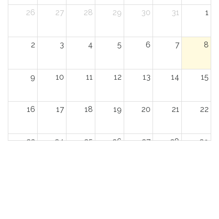
26
27
28
29
30
31
1
2
3
4
5
6
7
8
9
10
11
12
13
14
15
16
17
18
19
20
21
22
23
24
25
26
27
28
29
30
31
1
2
3
4
5