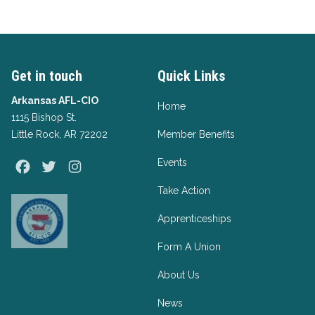
Get in touch
Quick Links
Arkansas AFL-CIO
Home
1115 Bishop St.
Little Rock, AR 72202
Member Benefits
Events
Facebook
Twitter
Instagram
Take Action
Apprenticeships
Form A Union
About Us
News