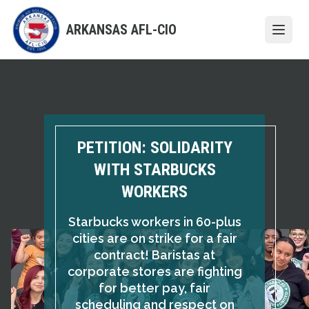
Skip
to
ARKANSAS AFL-CIO
Open
main
content
PETITION: SOLIDARITY
WITH STARBUCKS
WORKERS
Starbucks workers in 60-plus
cities are on strike for a fair
contract! Baristas at
corporate stores are fighting
for better pay, fair
scheduling and respect on