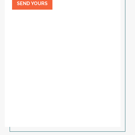
SEND YOURS