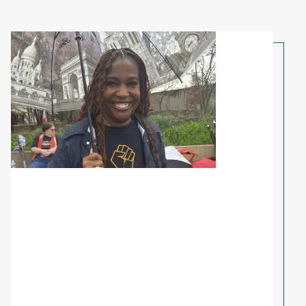
Share Your Story