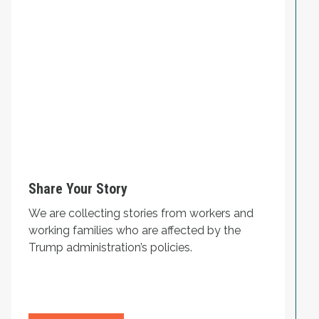
Share Your Story
We are collecting stories from workers and
working families who are affected by the
Trump administration’s policies.