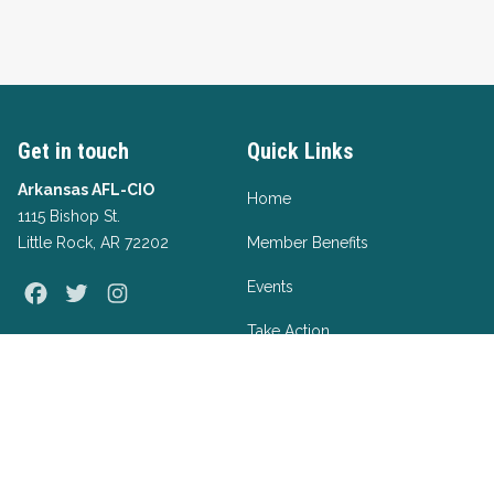
Get in touch
Quick Links
Arkansas AFL-CIO
Home
1115 Bishop St.
Little Rock, AR 72202
Member Benefits
Events
Facebook
Twitter
Instagram
Take Action
Apprenticeships
Form A Union
About Us