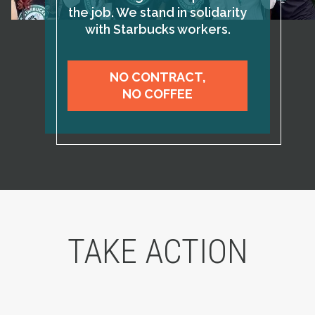
the job. We stand in solidarity
with Starbucks workers.
NO CONTRACT,
NO COFFEE
TAKE ACTION