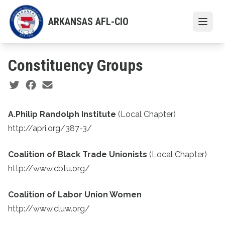
Skip
to
ARKANSAS AFL-CIO
Open
main
content
Constituency Groups
Social share icons
A.Philip Randolph Institute
(Local Chapter)
http://apri.org/387-3/
Coalition of Black Trade Unionists
(Local Chapter)
http://www.cbtu.org/
Coalition of Labor Union Women
http://www.cluw.org/