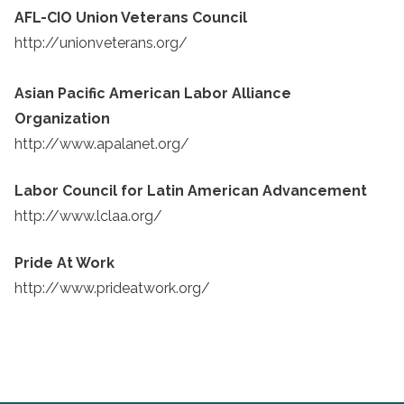
AFL-CIO Union Veterans Council
http://unionveterans.org/
Asian Pacific American Labor Alliance
Organization
http://www.apalanet.org/
Labor Council for Latin American Advancement
http://www.lclaa.org/
Pride At Work
http://www.prideatwork.org/