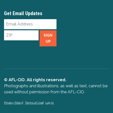
Get Email Updates
Email
Address
ZIP
SIGN
UP
© AFL-CIO. All rights reserved.
Photographs and illustrations, as well as text, cannot be
used without permission from the AFL-CIO.
Privacy Policy
Terms of Use
Log In