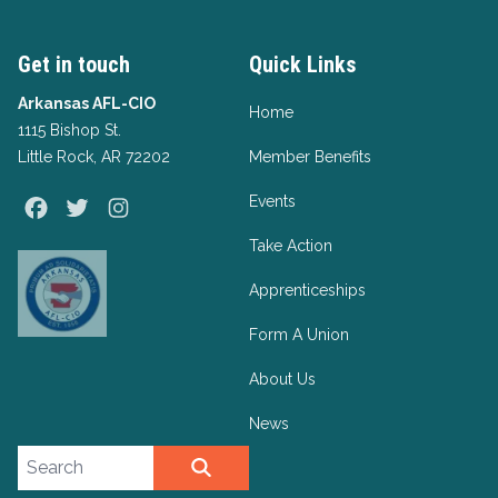
Get in touch
Quick Links
Arkansas AFL-CIO
Home
1115 Bishop St.
Little Rock, AR 72202
Member Benefits
Events
Facebook
Twitter
Instagram
Take Action
Apprenticeships
Form A Union
About Us
News
Search site
SEARCH