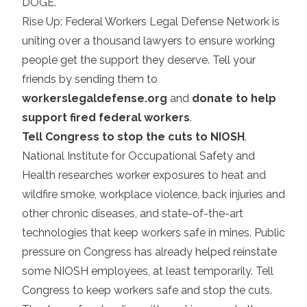
DOGE.
Rise Up: Federal Workers Legal Defense Network is
uniting over a thousand lawyers to ensure working
people get the support they deserve. Tell your
friends by sending them to
workerslegaldefense.org
and
donate to help
support fired federal workers
.
Tell Congress to stop the cuts to NIOSH
.
National Institute for Occupational Safety and
Health researches worker exposures to heat and
wildfire smoke, workplace violence, back injuries and
other chronic diseases, and state-of-the-art
technologies that keep workers safe in mines. Public
pressure on Congress has already helped reinstate
some NIOSH employees, at least temporarily. Tell
Congress to keep workers safe and stop the cuts.