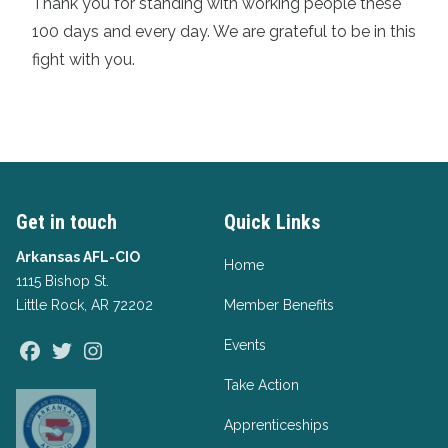
Thank you for standing with working people these
100 days and every day. We are grateful to be in this
fight with you.
Get in touch
Quick Links
Arkansas AFL-CIO
Home
1115 Bishop St.
Little Rock, AR 72202
Member Benefits
Events
Facebook
Twitter
Instagram
Take Action
Apprenticeships