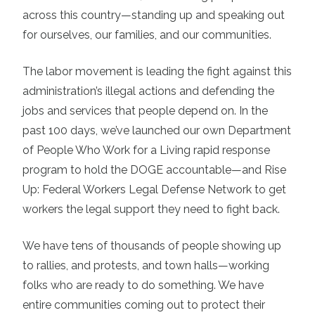
across this country—standing up and speaking out
for ourselves, our families, and our communities.
The labor movement is leading the fight against this
administration’s illegal actions and defending the
jobs and services that people depend on. In the
past 100 days, we’ve launched our own Department
of People Who Work for a Living rapid response
program to hold the DOGE accountable—and Rise
Up: Federal Workers Legal Defense Network to get
workers the legal support they need to fight back.
We have tens of thousands of people showing up
to rallies, and protests, and town halls—working
folks who are ready to do something. We have
entire communities coming out to protect their