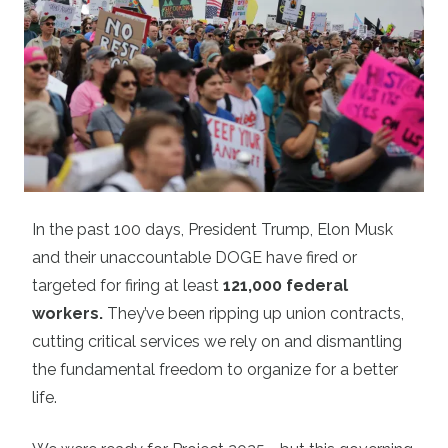
In the past 100 days, President Trump, Elon Musk
and their unaccountable DOGE have fired or
targeted for firing at least
121,000 federal
workers
.
They’ve been ripping up union contracts,
cutting critical services we rely on and dismantling
the fundamental freedom to organize for a better
life.