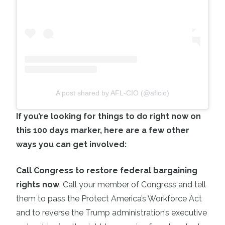
A post shared by AFL-CIO (@aflcio)
If you’re looking for things to do right now on
this 100 days marker, here are a few other
ways you can get involved:
Call Congress to restore federal bargaining
rights now
. Call your member of Congress and tell
them to pass the Protect America’s Workforce Act
and to reverse the Trump administration’s executive