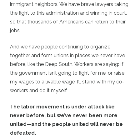
immigrant neighbors. We have brave lawyers taking
the fight to this administration and winning in court,
so that thousands of Americans can return to their
jobs.
And we have people continuing to organize
together and form unions in places we never have
before, like the Deep South. Workers are saying: If
the government isn’t going to fight for me, or raise
my wages to a livable wage, I’ll stand with my co-
workers and do it myself.
The labor movement is under attack like
never before, but we’ve never been more
united—and the people united will never be
defeated.