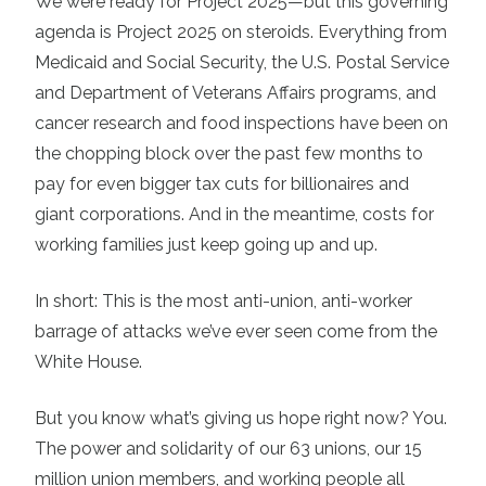
We were ready for Project 2025—but this governing
agenda is Project 2025 on steroids. Everything from
Medicaid and Social Security, the U.S. Postal Service
and Department of Veterans Affairs programs, and
cancer research and food inspections have been on
the chopping block over the past few months to
pay for even bigger tax cuts for billionaires and
giant corporations. And in the meantime, costs for
working families just keep going up and up.
In short: This is the most anti-union, anti-worker
barrage of attacks we’ve ever seen come from the
White House.
But you know what’s giving us hope right now? You.
The power and solidarity of our 63 unions, our 15
million union members, and working people all