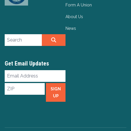
Form A Union
About Us
News
Search site
SEARCH
Get Email Updates
Email
Address
ZIP
SIGN
UP