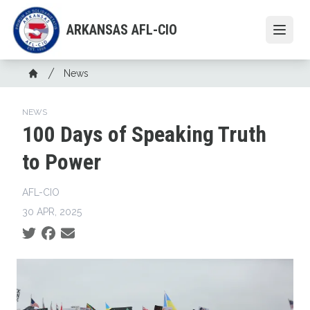
Skip
to
ARKANSAS AFL-CIO
Open
main
content
Breadcrumb
News
Home
NEWS
100 Days of Speaking Truth
to Power
AFL-CIO
30 APR, 2025
Social share icons