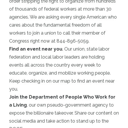
order stripping the right to organize from hundreds
of thousands of federal workers at more than 30
agencies. We are asking every single American who
cares about the fundamental freedom of all
workers to join a union to call their member of
Congress right now at 844-896-5059.
Find an event near you
. Our union, state labor
federation and local labor leaders are holding
events all across the country every week to
educate, organize, and mobilize working people.
Keep checking in on our map to find an event near
you.
Join the Department of People Who Work for
a Living
, our own pseudo-government agency to
expose the billionaire takeover. Share our content on
social media and take action to stand up to the