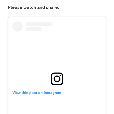
Please watch and share:
View this post on Instagram