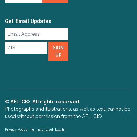
Get Email Updates
Email
Address
ZIP
SIGN
UP
© AFL-CIO. All rights reserved.
Photographs and illustrations, as well as text, cannot be
used without permission from the AFL-CIO.
Privacy Policy
Terms of Use
Log In