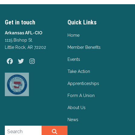
Get in touch
Quick Links
Arkansas AFL-CIO
Home
1115 Bishop St.
Little Rock, AR 72202
Member Benefits
Events
Facebook
Twitter
Instagram
Take Action
Apprenticeships
Form A Union
About Us
News
Search site
SEARCH