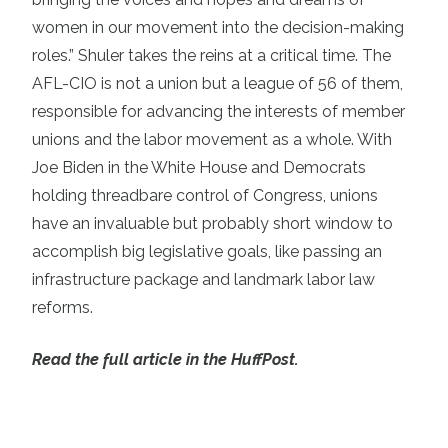
women in our movement into the decision-making
roles.” Shuler takes the reins at a critical time. The
AFL-CIO is not a union but a league of 56 of them,
responsible for advancing the interests of member
unions and the labor movement as a whole. With
Joe Biden in the White House and Democrats
holding threadbare control of Congress, unions
have an invaluable but probably short window to
accomplish big legislative goals, like passing an
infrastructure package and landmark labor law
reforms.
Read the full article in the HuffPost.