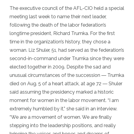
The executive council of the AFL-CIO held a special
meeting last week to name their next leader,
following the death of the labor federation’s
longtime president, Richard Trumka. For the first
time in the organization’s history, they chose a
woman. Liz Shuler, 51, had served as the federation’s
second-in-command under Trumka since they were
elected together in 2009. Despite the sad and
unusual circumstances of the succession ― Trumka
died on Aug. 5 of a heart attack, at age 72 ― Shuler
said assuming the presidency marked a historic
moment for women in the labor movement. “I am
extremely humbled by it,” she said in an interview.
“We are a movement of women. We are finally
stepping into the leadership positions, and really
bringing the voices and hopes and dreams of