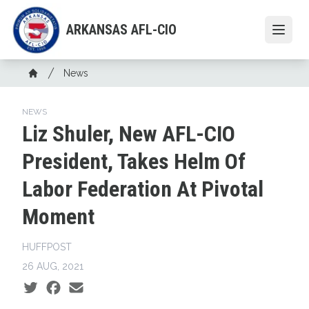
Skip
to
ARKANSAS AFL-CIO
Open
main
content
Breadcrumb
News
Home
NEWS
Liz Shuler, New AFL-CIO
President, Takes Helm Of
Labor Federation At Pivotal
Moment
HUFFPOST
26 AUG, 2021
Social share icons