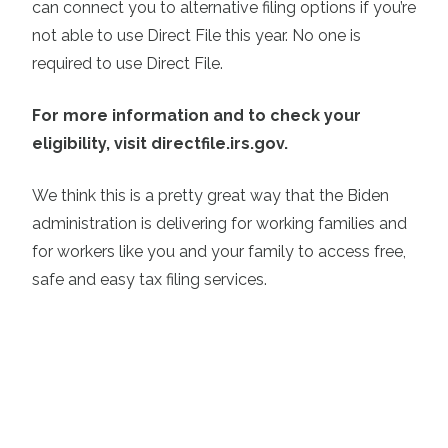
can connect you to alternative filing options if you’re
not able to use Direct File this year. No one is
required to use Direct File.
For more information and to check your
eligibility, visit directfile.irs.gov.
We think this is a pretty great way that the Biden
administration is delivering for working families and
for workers like you and your family to access free,
safe and easy tax filing services.