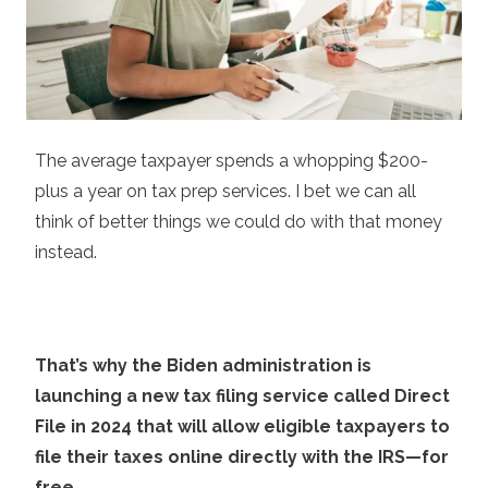
The average taxpayer spends a whopping $200-
plus a year on tax prep services. I bet we can all
think of better things we could do with that money
instead.
That’s why the Biden administration is
launching a new tax filing service called Direct
File in 2024 that will allow eligible taxpayers to
file their taxes online directly with the IRS—for
free.