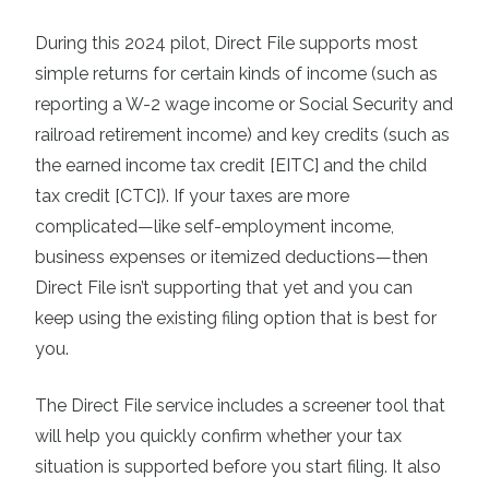
During this 2024 pilot, Direct File supports most
simple returns for certain kinds of income (such as
reporting a W-2 wage income or Social Security and
railroad retirement income) and key credits (such as
the earned income tax credit [EITC] and the child
tax credit [CTC]). If your taxes are more
complicated—like self-employment income,
business expenses or itemized deductions—then
Direct File isn’t supporting that yet and you can
keep using the existing filing option that is best for
you.
The Direct File service includes a screener tool that
will help you quickly confirm whether your tax
situation is supported before you start filing. It also