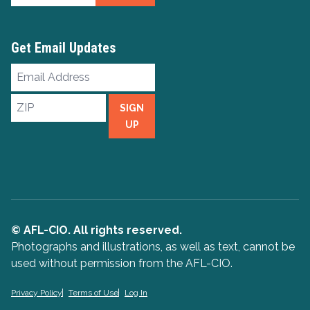
Get Email Updates
Email
Address
ZIP
SIGN
UP
© AFL-CIO. All rights reserved.
Photographs and illustrations, as well as text, cannot be
used without permission from the AFL-CIO.
Privacy Policy
Terms of Use
Log In