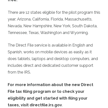
There are 12 states eligible for the pilot program this
year: Arizona, California, Florida, Massachusetts,
Nevada, New Hampshire, New York, South Dakota,
Tennessee, Texas, Washington and Wyoming.
The Direct File service is available in English and
Spanish, works on mobile devices as easily as it
does tablets, laptops and desktop computers, and
includes direct and dedicated customer support
from the IRS.
For more information about the new Direct
File tax filing program or to check your
eligibility and get started with filing your
taxes, visit directfile.irs.gov
.