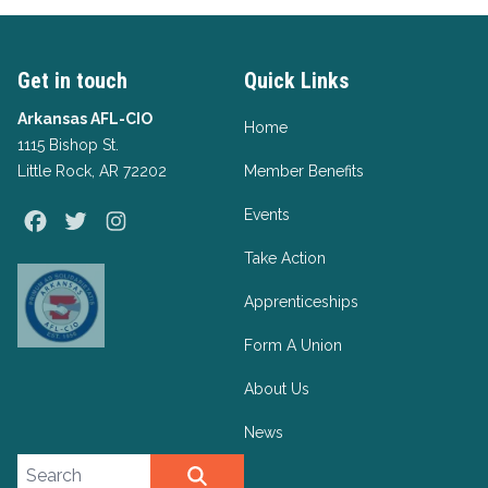
Get in touch
Quick Links
Arkansas AFL-CIO
Home
1115 Bishop St.
Little Rock, AR 72202
Member Benefits
Events
Facebook
Twitter
Instagram
Take Action
Apprenticeships
Form A Union
About Us
News
Search site
SEARCH