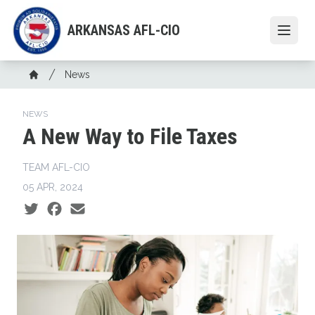
Skip
to
ARKANSAS AFL-CIO
Open
main
content
Breadcrumb
News
Home
NEWS
A New Way to File Taxes
TEAM AFL-CIO
05 APR, 2024
Social share icons