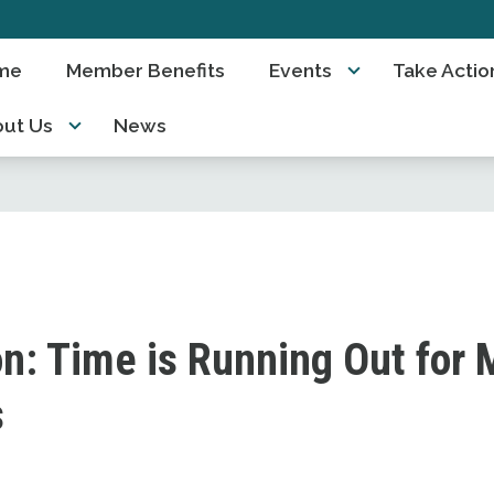
me
Member Benefits
Events
Take Actio
ut Us
News
n: Time is Running Out for M
s