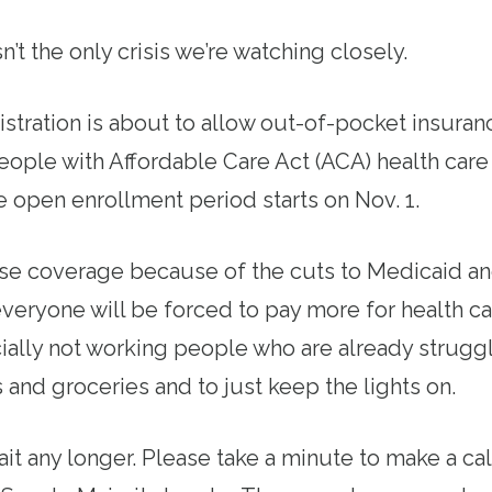
n’t the only crisis we’re watching closely.
tration is about to allow out-of-pocket insura
eople with Affordable Care Act (ACA) health care
 open enrollment period starts on Nov. 1.
ose coverage because of the cuts to Medicaid a
everyone will be forced to pay more for health c
ially not working people who are already struggl
s and groceries and to just keep the lights on.
it any longer. Please take a minute to make a ca