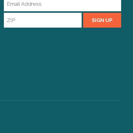
Email
Address
ZIP
SIGN UP