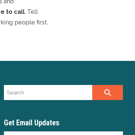
s and
e to call
. Tell
king people first.
Search site
SEARCH
Get Email Updates