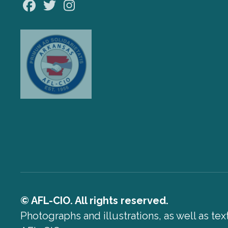
Facebook
Twitter
Instagram
© AFL-CIO. All rights reserved.
Photographs and illustrations, as well as te