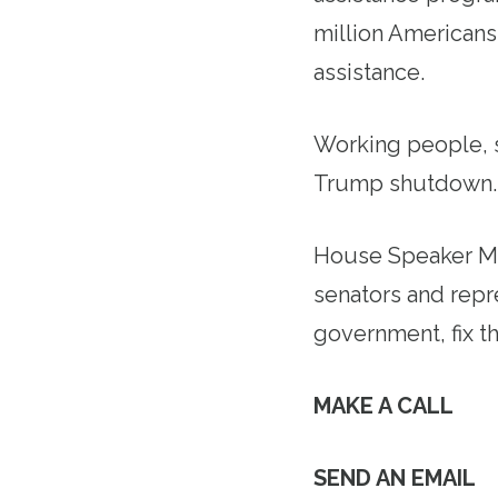
million Americans,
assistance.
Working people, s
Trump shutdown
House Speaker Mi
senators and repr
government, fix t
MAKE A CALL
SEND AN EMAIL