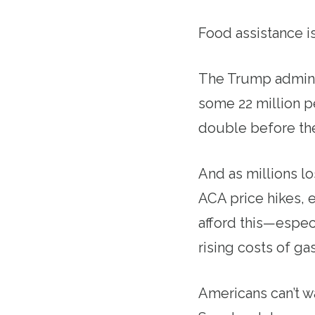
Food assistance is
The Trump adminis
some 22 million p
double before the
And as millions l
ACA price hikes, 
afford this—espec
rising costs of ga
Americans can’t wa