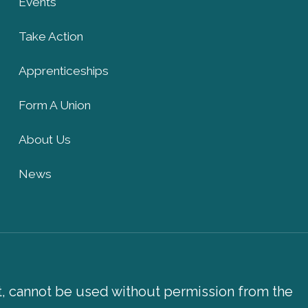
Events
Take Action
Apprenticeships
Form A Union
About Us
News
xt, cannot be used without permission from the