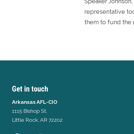
Speaker Johnson, 
representative to
them to fund the g
Get in touch
Arkansas AFL-CIO
1115 Bishop St.
Little Rock, AR 72202