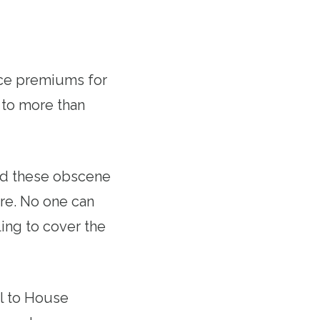
nce premiums for
 to more than
nd these obscene
are. No one can
ing to cover the
ll to House