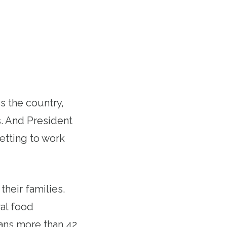
 the country,
s. And President
getting to work
heir families.
al food
eans more than 42