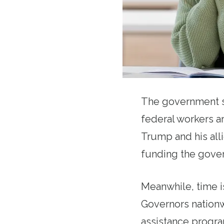
The government s
federal workers a
Trump and his alli
funding the govern
Meanwhile, time is
Governors nationw
assistance progra