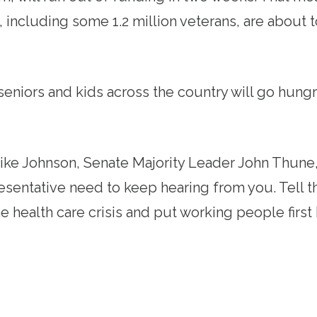
 including some 1.2 million veterans, are about t
eniors and kids across the country will go hung
.
ke Johnson, Senate Majority Leader John Thune,
esentative need to keep hearing from you. Tell 
he health care crisis and put working people fir