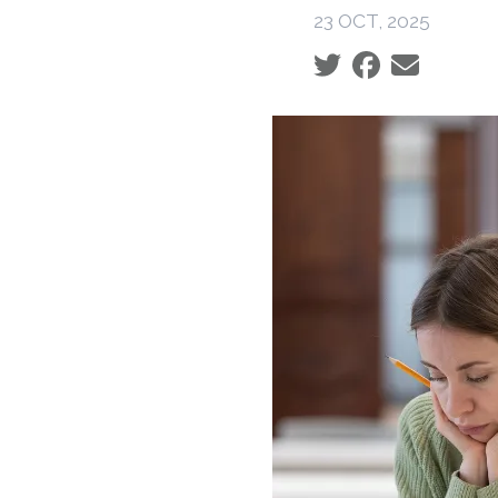
23 OCT, 2025
Social share icons