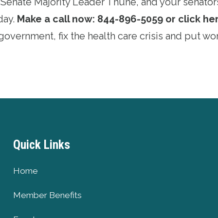
Senate Majority Leader Thune, and your senator
day.
Make a call now: 844-896-5059 or click her
overnment, fix the health care crisis and put wor
Quick Links
Home
Member Benefits