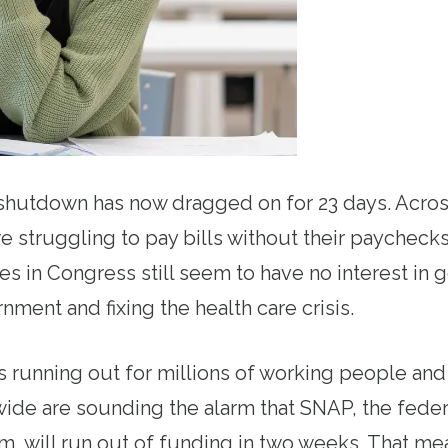
hutdown has now dragged on for 23 days. Across
re struggling to pay bills without their paycheck
es in Congress still seem to have no interest in 
ment and fixing the health care crisis.
 running out for millions of working people and t
ide are sounding the alarm that SNAP, the feder
m, will run out of funding in two weeks. That m