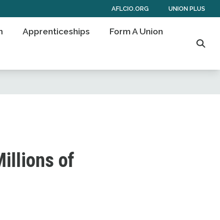
AFLCIO.ORG
UNION PLUS
n
Apprenticeships
Form A Union
Sear
illions of