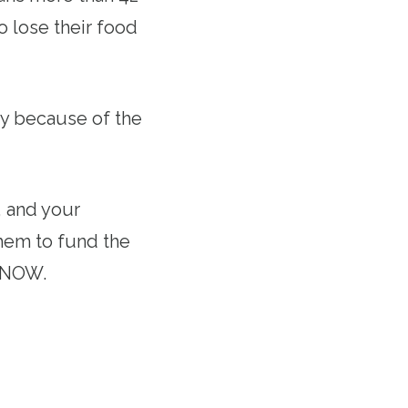
o lose their food
ry because of the
 and your
them to fund the
st NOW.