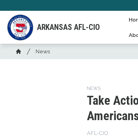
Skip
to
Ho
main
ARKANSAS AFL-CIO
content
Abo
Breadcrumb
News
Home
NEWS
Take Actio
American
AFL-CIO