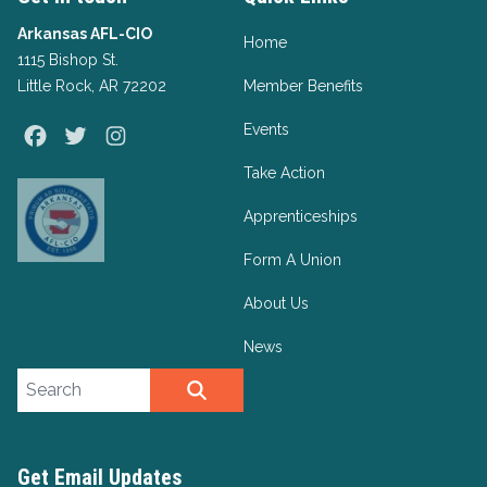
Arkansas AFL-CIO
Home
1115 Bishop St.
Little Rock, AR 72202
Member Benefits
Events
Facebook
Twitter
Instagram
Take Action
Apprenticeships
Form A Union
About Us
News
Search site
SEARCH
Get Email Updates