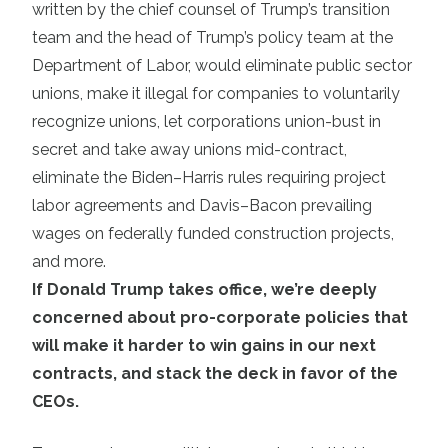
written by the chief counsel of Trump’s transition
team and the head of Trump’s policy team at the
Department of Labor, would eliminate public sector
unions, make it illegal for companies to voluntarily
recognize unions, let corporations union-bust in
secret and take away unions mid-contract,
eliminate the Biden–Harris rules requiring project
labor agreements and Davis–Bacon prevailing
wages on federally funded construction projects,
and more.
If Donald Trump takes office, we’re deeply
concerned about pro-corporate policies that
will make it harder to win gains in our next
contracts, and stack the deck in favor of the
CEOs.