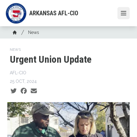
Skip
to
ARKANSAS AFL-CIO
Open
main
content
Breadcrumb
News
Home
NEWS
Urgent Union Update
AFL-CIO
25 OCT, 2024
Social share icons