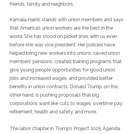
friends, family and neighbors:
Kamala Harris
stands with union members and says
that America’s union workers are the best in the
world. She has stood on picket lines with us even
before she was vice president. Her policies have
helped bring new workers into unions, saved union
members’ pensions, created training programs that
give young people opportunities for good union
jobs and increased wages, and provided better
benefits in union contracts. Donald Trump, on the
other hand, is pushing proposals that big
corporations want like cuts to wages, overtime pay,
retirement, health and safety, and more.
The labor chapter in Trump’s
Project 2025 Agenda
,