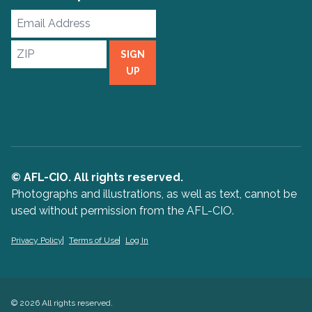
Email
Address
ZIP
SIGN
UP
© AFL-CIO. All rights reserved.
Photographs and illustrations, as well as text, cannot be
used without permission from the AFL-CIO.
Privacy Policy
Terms of Use
Log In
© 2026 All rights reserved.