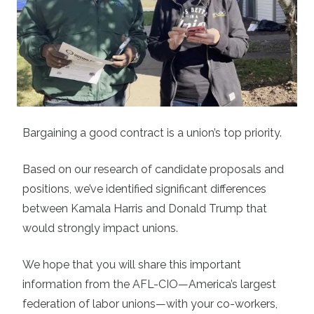
Bargaining a good contract is a union’s top priority.
Based on our research of candidate proposals and
positions, we’ve identified significant differences
between Kamala Harris and Donald Trump that
would strongly impact unions.
We hope that you will share this important
information from the AFL-CIO—America’s largest
federation of labor unions—with your co-workers,