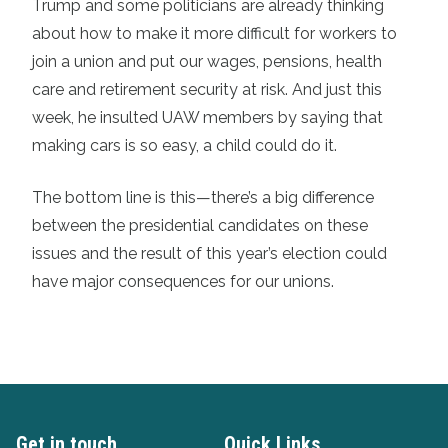
Trump and some politicians are already thinking
about how to make it more difficult for workers to
join a union and put our wages, pensions, health
care and retirement security at risk. And just this
week, he insulted UAW members by saying that
making cars is so easy, a child could do it.
The bottom line is this—there’s a big difference
between the presidential candidates on these
issues and the result of this year’s election could
have major consequences for our unions.
Get in touch
Quick Links