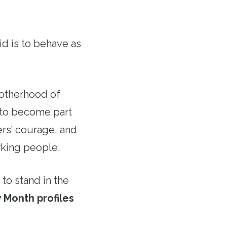
id is to behave as
rotherhood of
a to become part
rs’ courage, and
orking people.
to stand in the
 Month profiles