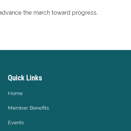
 advance the march toward progress.
Quick Links
Home
Member Benefits
Events