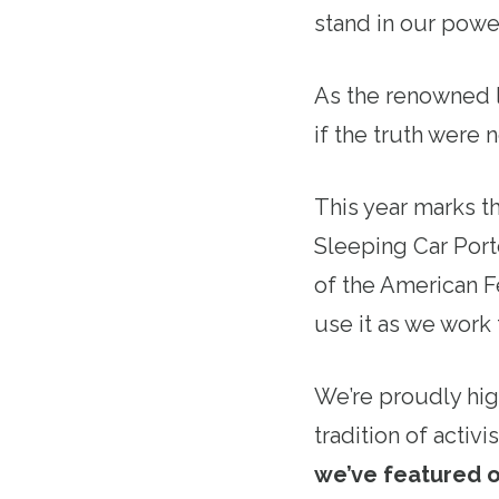
stand in our powe
As the renowned l
if the truth were 
This year marks t
Sleeping Car Porte
of the American F
use it as we work 
We’re proudly hig
tradition of acti
we’ve featured o