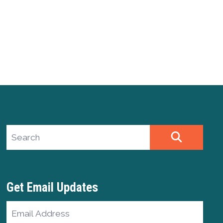
Search site
SEARCH
Get Email Updates
Email