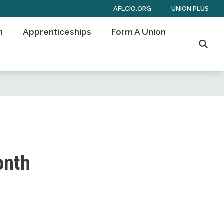
AFLCIO.ORG
UNION PLUS
n
Apprenticeships
Form A Union
Searc
onth