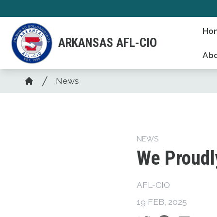
Skip
to
Ho
main
ARKANSAS AFL-CIO
content
Abo
Breadcrumb
News
Home
NEWS
We Proudl
AFL-CIO
19 FEB, 2025