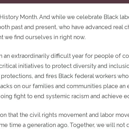
 History Month. And while we celebrate Black lab
oth past and present, who have advanced real c
 we find ourselves in right now.
n an extraordinarily difficult year for people of co
ritical initiatives to protect diversity and inclusi
s protections, and fires Black federal workers wh
tacks on our families and communities place an 
oing fight to end systemic racism and achieve e
ason that the civil rights movement and labor mo
ame time a generation ago. Together, we will not