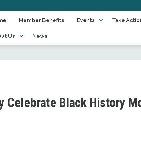
me
Member Benefits
Events
Take Actio
ut Us
News
y Celebrate Black History M