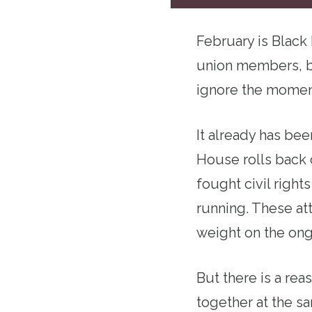
February is Black
union members, b
ignore the moment
It already has bee
House rolls back c
fought civil right
running. These at
weight on the ong
But there is a re
together at the s