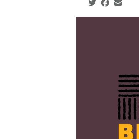
Social share icons