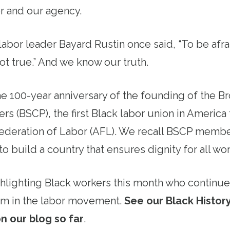
r and our agency.
abor leader Bayard Rustin once said, “To be afra
not true.” And we know our truth.
he 100-year anniversary of the founding of the B
rs (BSCP), the first Black labor union in Americ
ederation of Labor (AFL). We recall BSCP membe
to build a country that ensures dignity for all w
hlighting Black workers this month who continue 
vism in the labor movement.
See our Black History
n our blog so far
.