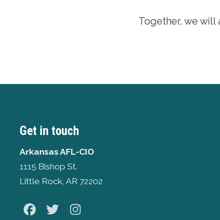
Together, we will
Get in touch
Arkansas AFL-CIO
1115 Bishop St.
Little Rock, AR 72202
Facebook
Twitter
Instagram