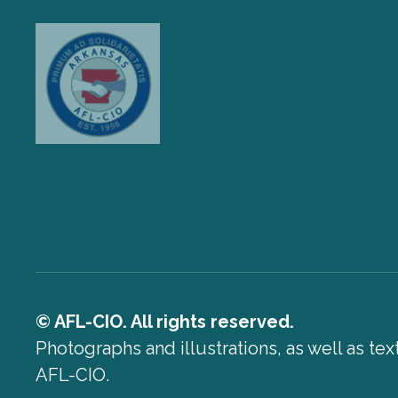
© AFL-CIO. All rights reserved.
Photographs and illustrations, as well as te
AFL-CIO.