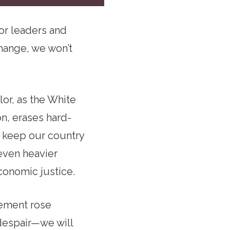
or leaders and
hange, we won’t
lor, as the White
on, erases hard-
o keep our country
even heavier
conomic justice.
vement rose
 despair—we will