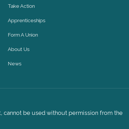
Take Action
Apprenticeships
Form A Union
About Us
News
xt, cannot be used without permission from the