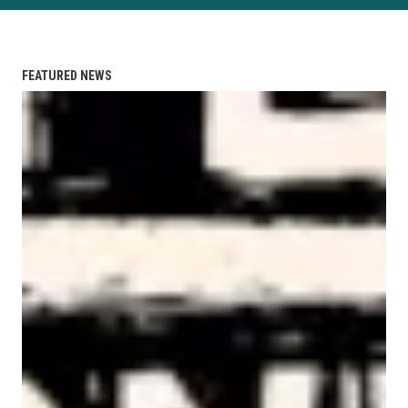
FEATURED NEWS
AFL-CIO Observes International Human Rights Day