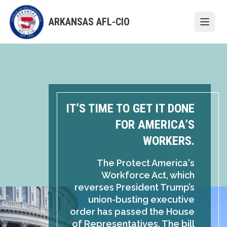
Skip
to
ARKANSAS AFL-CIO
Open
main
content
IT’S TIME TO GET IT DONE
FOR AMERICA’S
WORKERS.
The Protect America's
Workforce Act, which
reverses President Trump’s
union-busting executive
order has passed the House
of Representatives. The bill