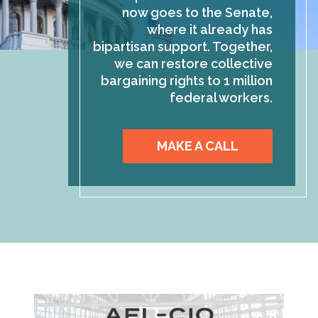
now goes to the Senate,
where it already has
bipartisan support. Together,
we can restore collective
bargaining rights to 1 million
federal workers.
MAKE A CALL