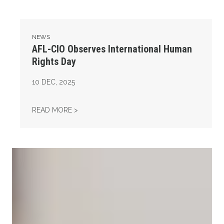
NEWS
AFL-CIO Observes International Human
Rights Day
10
DEC, 2025
AFL-CIO OBSERVES INTERNATIONAL HUMAN
READ MORE >
Take Action: Time is Running Out for Millions of American