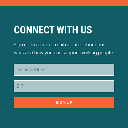
CONNECT WITH US
Sign up to receive email updates about our
work and how you can support working people.
Email
Address
ZIP
SIGN UP