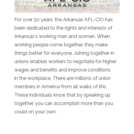
For over 50 years, the Arkansas AFL-CIO has
been dedicated to the rights and interests of
Arkansas's working men and women. When
working people come together, they make
things better for everyone. Joining together in
unions enables workers to negotiate for higher
wages and benefits and improve conditions
in the workplace. There are millions of union
members in America from all walks of life.
These individuals know that by speaking up
together, you can accomplish more than you
could on your own.