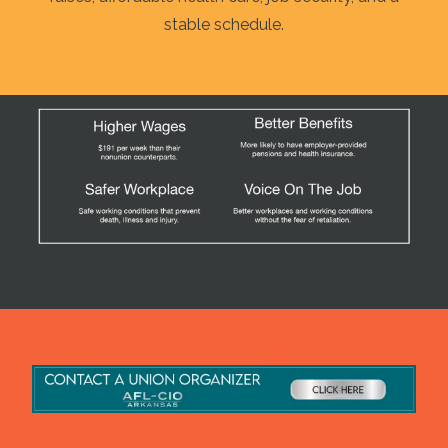
stable schedule.