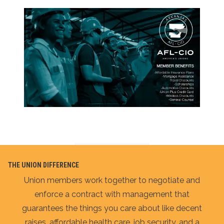
THE UNION DIFFERENCE
Union members work together to negotiate and
enforce a contract with management that
guarantees the things you care about like decent
raises, affordable health care, job security, and a