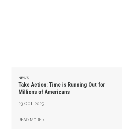
NEWS
Take Action: Time is Running Out for
Millions of Americans
23
OCT, 2025
TAKE ACTION: TIME IS RUNNING OUT FOR 
READ MORE >