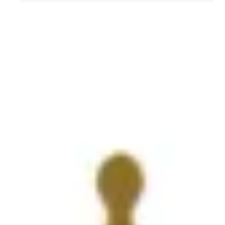
Get to Know AFL-CIO's Affiliates: Seafarers