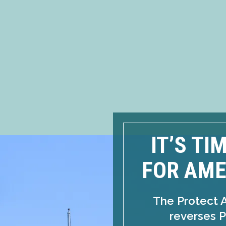
IT’S TI
FOR AME
The Protect 
reverses P