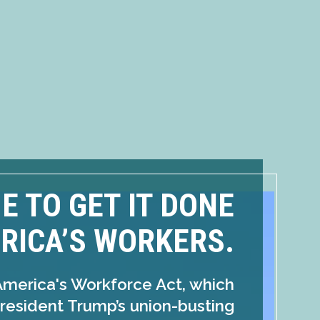
ME TO GET IT DONE
RICA’S WORKERS.
America's Workforce Act, which
resident Trump’s union-busting