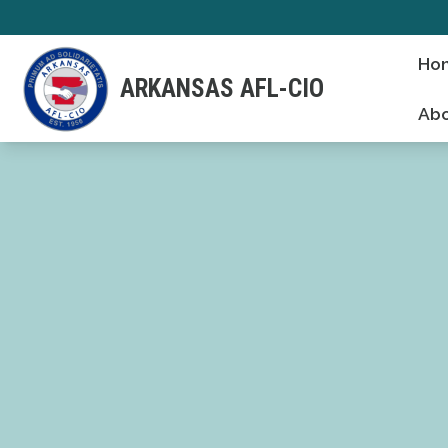
Skip
to
Ho
main
ARKANSAS AFL-CIO
content
Abo