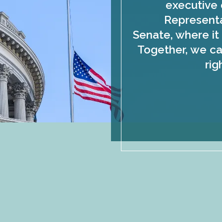
executive 
Representa
Senate, where it 
Together, we ca
rig