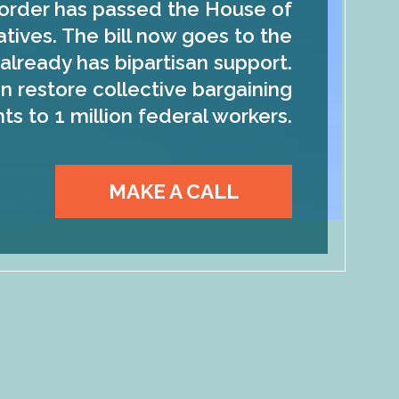
order has passed the House of
tives. The bill now goes to the
already has bipartisan support.
n restore collective bargaining
hts to 1 million federal workers.
MAKE A CALL