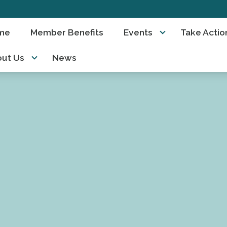
me
Member Benefits
Events
Take Actio
ut Us
News