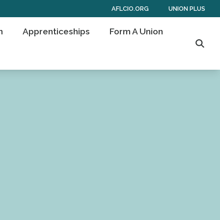
AFLCIO.ORG
UNION PLUS
n
Apprenticeships
Form A Union
Searc