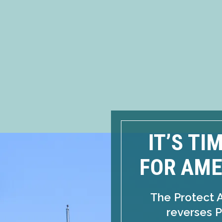
IT’S TI
FOR AME
The Protect 
reverses P