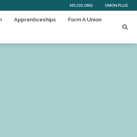
AFLCIO.ORG
UNION PLUS
n
Apprenticeships
Form A Union
Sear