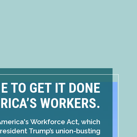
ME TO GET IT DONE
RICA’S WORKERS.
America's Workforce Act, which
resident Trump’s union-busting