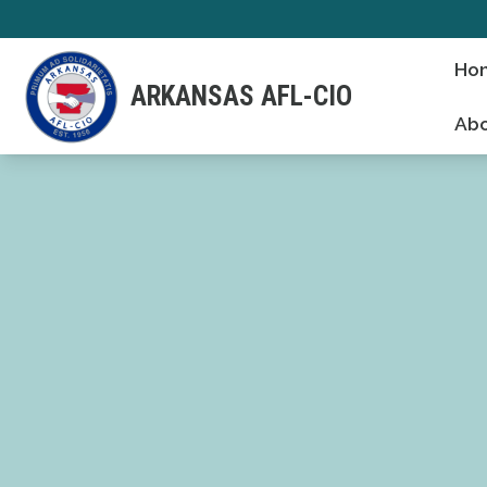
Skip
to
Ho
main
ARKANSAS AFL-CIO
content
Abo