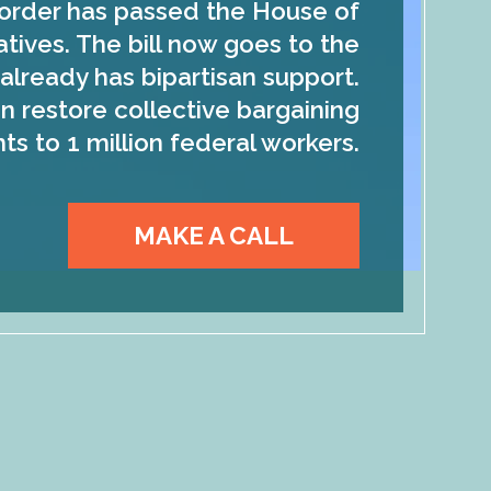
order has passed the House of
tives. The bill now goes to the
already has bipartisan support.
n restore collective bargaining
hts to 1 million federal workers.
MAKE A CALL