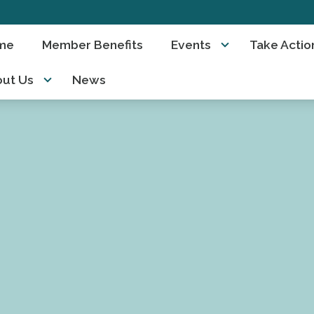
me
Member Benefits
Events
Take Actio
ut Us
News