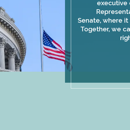
executive 
Representa
Senate, where it 
Together, we ca
rig